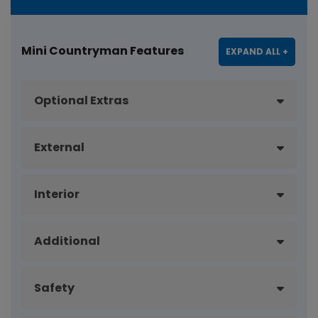
Mini Countryman Features
EXPAND ALL +
Optional Extras
External
Interior
Additional
Safety