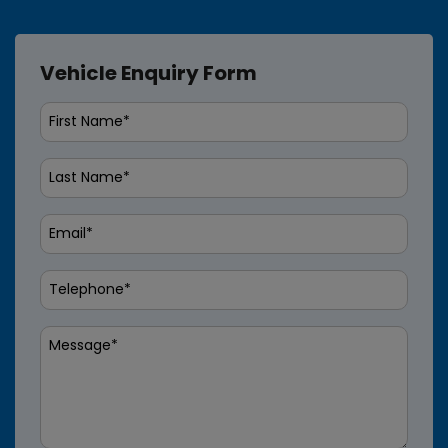
Vehicle Enquiry Form