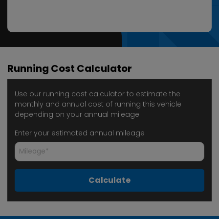
Running Cost Calculator
Use our running cost calculator to estimate the
monthly and annual cost of running this vehicle
depending on your annual mileage
Enter your estimated annual mileage