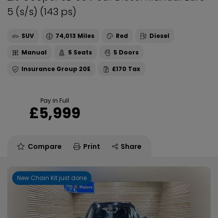
5 (s/s) (143 ps)
SUV
74,013
Red
Diesel
Manual
5
5
20E
£170
Pay in Full
£5,999
Compare
Print
Share
New Chain Kit just done