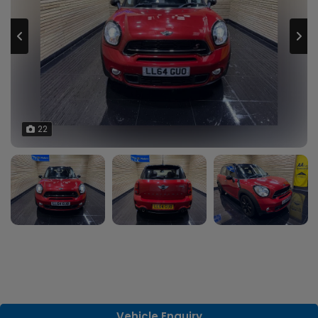
22
Vehicle Enquiry