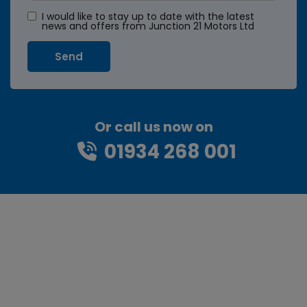
I would like to stay up to date with the latest
news and offers from Junction 21 Motors Ltd
Or call us now on
01934 268 001