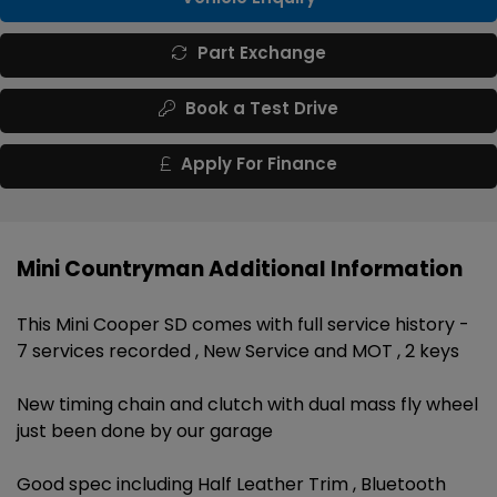
Part Exchange
Book a Test Drive
Apply For Finance
Mini Countryman Additional Information
This Mini Cooper SD comes with full service history -
7 services recorded , New Service and MOT , 2 keys
New timing chain and clutch with dual mass fly wheel
just been done by our garage
Good spec including Half Leather Trim , Bluetooth