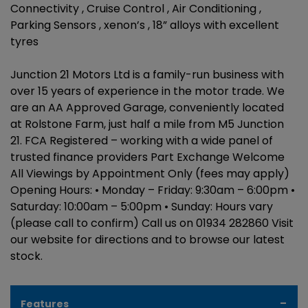
Connectivity , Cruise Control , Air Conditioning ,
Parking Sensors , xenon’s , 18” alloys with excellent
tyres
Junction 21 Motors Ltd is a family-run business with
over 15 years of experience in the motor trade. We
are an AA Approved Garage, conveniently located
at Rolstone Farm, just half a mile from M5 Junction
21. FCA Registered – working with a wide panel of
trusted finance providers Part Exchange Welcome
All Viewings by Appointment Only (fees may apply)
Opening Hours: • Monday – Friday: 9:30am – 6:00pm •
Saturday: 10:00am – 5:00pm • Sunday: Hours vary
(please call to confirm) Call us on 01934 282860 Visit
our website for directions and to browse our latest
stock.
Features