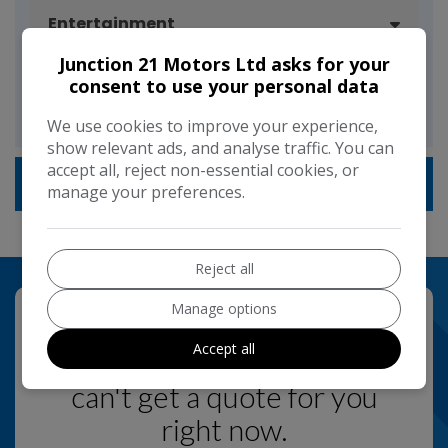
Entertainment
Junction 21 Motors Ltd asks for your
consent to use your personal data
Driver Convenience
We use cookies to improve your experience,
show relevant ads, and analyse traffic. You can
accept all, reject non-essential cookies, or
Technical Specification
manage your preferences.
Reject all
Manage options
Accept all