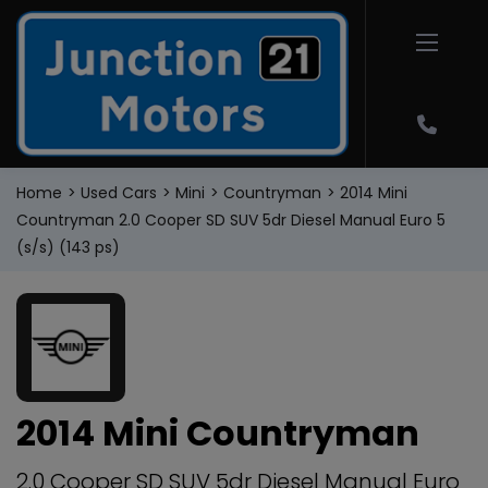
Home
Used Cars
Mini
Countryman
2014 Mini
Countryman 2.0 Cooper SD SUV 5dr Diesel Manual Euro 5
(s/s) (143 ps)
2014 Mini Countryman
2.0 Cooper SD SUV 5dr Diesel Manual Euro