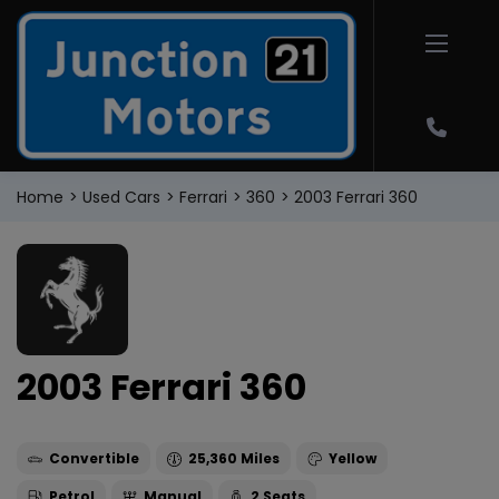
Home
Used Cars
Ferrari
360
2003 Ferrari 360
2003 Ferrari 360
Convertible
25,360
Yellow
Petrol
Manual
2