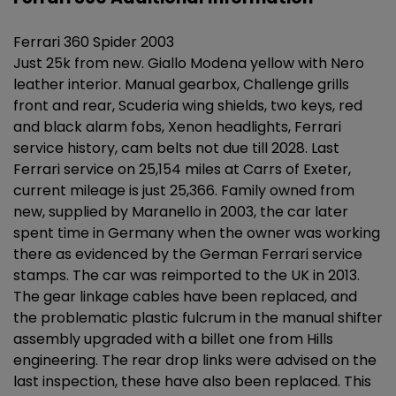
Ferrari 360 Spider 2003
Just 25k from new. Giallo Modena yellow with Nero
leather interior. Manual gearbox, Challenge grills
front and rear, Scuderia wing shields, two keys, red
and black alarm fobs, Xenon headlights, Ferrari
service history, cam belts not due till 2028. Last
Ferrari service on 25,154 miles at Carrs of Exeter,
current mileage is just 25,366. Family owned from
new, supplied by Maranello in 2003, the car later
spent time in Germany when the owner was working
there as evidenced by the German Ferrari service
stamps. The car was reimported to the UK in 2013.
The gear linkage cables have been replaced, and
the problematic plastic fulcrum in the manual shifter
assembly upgraded with a billet one from Hills
engineering. The rear drop links were advised on the
last inspection, these have also been replaced. This