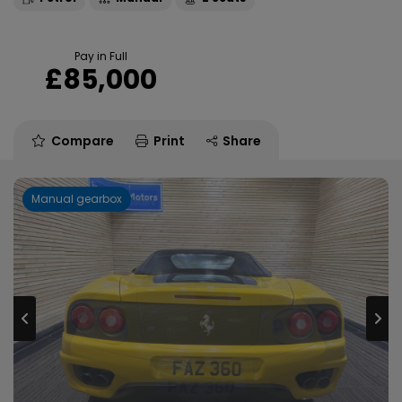
Pay in Full
£85,000
Compare
Print
Share
Manual gearbox