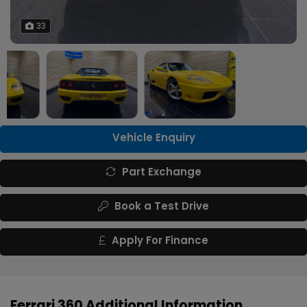
33
Vehicle Enquiry
Part Exchange
Book a Test Drive
Apply For Finance
Ferrari 360 Additional Information