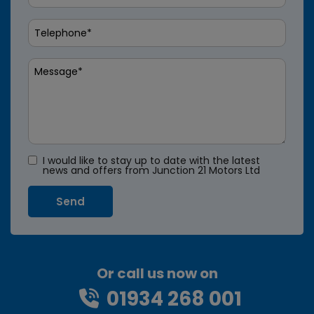
I would like to stay up to date with the latest
news and offers from Junction 21 Motors Ltd
Or call us now on
01934 268 001