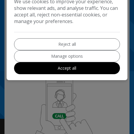
We use cookies to improve your experience,
show relevant ads, and analyse traffic. You can
accept all, reject non-essential cookies, or
manage your preferences.
Reject all
Manage options
Accept all