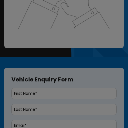
Vehicle Enquiry Form