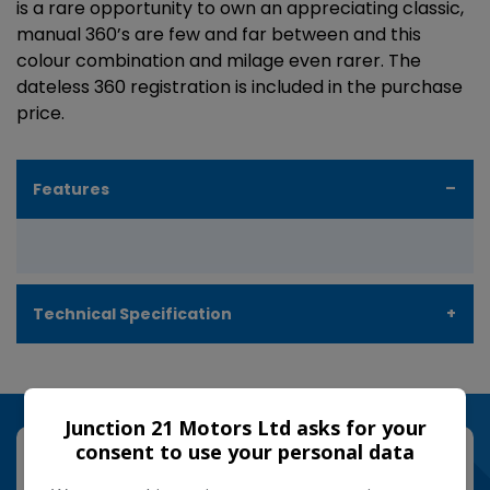
is a rare opportunity to own an appreciating classic,
manual 360’s are few and far between and this
colour combination and milage even rarer. The
dateless 360 registration is included in the purchase
price.
Features
Technical Specification
Junction 21 Motors Ltd asks for your
consent to use your personal data